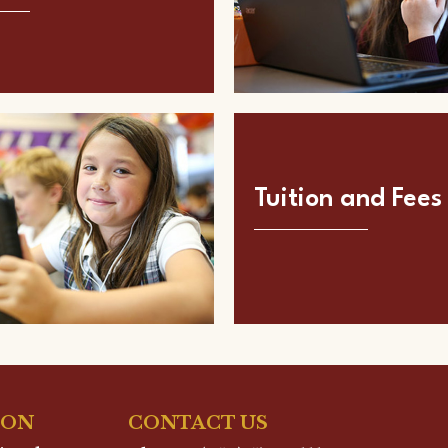
Tuition and Fees
ION
CONTACT US