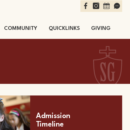
Facebook
Instagram
Calendar
Schoo
COMMUNITY
QUICKLINKS
GIVING
School
Admission
Timeline