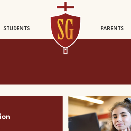
STUDENTS
PARENTS
St. Gregory 
ion
s