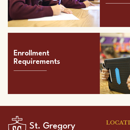
Enrollment
Requirements
LOCAT
St. Gregory